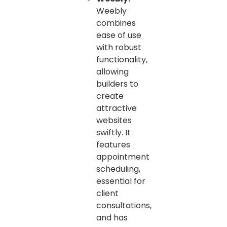
Weebly
combines
ease of use
with robust
functionality,
allowing
builders to
create
attractive
websites
swiftly. It
features
appointment
scheduling,
essential for
client
consultations,
and has