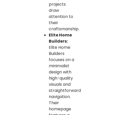
projects
draw
attention to
their
craftsmanship.
Elite Home
Builders:
Elite Home
Builders
focuses on a
minimalist
design with
high-quality
visuals and
straightforward
navigation.
Their
homepage