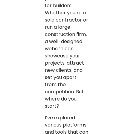
for builders.
Whether you’re a
solo contractor or
run a large
construction firm,
a well-designed
website can
showcase your
projects, attract
new clients, and
set you apart
from the
competition. But
where do you
start?
I’ve explored
various platforms
and tools that can