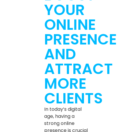
YOUR
ONLINE
PRESENCE
AND
ATTRACT
MORE
CLIENTS
In today’s digital
age, having a
strong online
presence is crucial