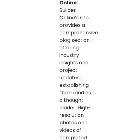
Online:
Builder
Online’s site
provides a
comprehensive
blog section
offering
industry
insights and
project
updates,
establishing
the brand as
a thought
leader. High-
resolution
photos and
videos of
completed