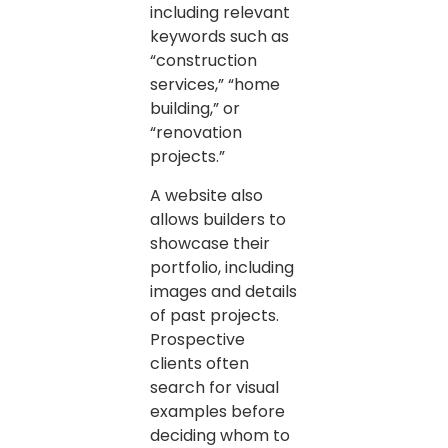
including relevant
keywords such as
“construction
services,” “home
building,” or
“renovation
projects.”
A website also
allows builders to
showcase their
portfolio, including
images and details
of past projects.
Prospective
clients often
search for visual
examples before
deciding whom to