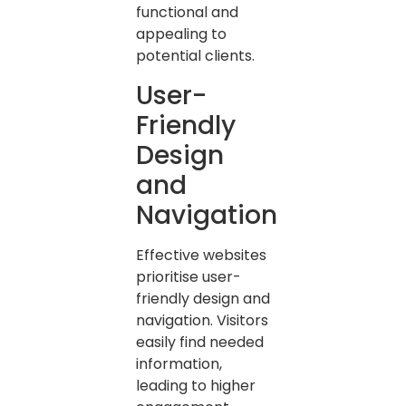
functional and
appealing to
potential clients.
User-
Friendly
Design
and
Navigation
Effective websites
prioritise user-
friendly design and
navigation. Visitors
easily find needed
information,
leading to higher