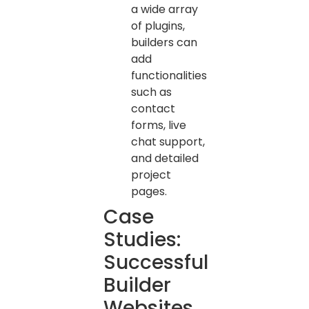
a wide array
of plugins,
builders can
add
functionalities
such as
contact
forms, live
chat support,
and detailed
project
pages.
Case
Studies:
Successful
Builder
Websites