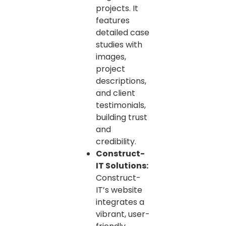
projects. It
features
detailed case
studies with
images,
project
descriptions,
and client
testimonials,
building trust
and
credibility.
Construct-
IT Solutions:
Construct-
IT’s website
integrates a
vibrant, user-