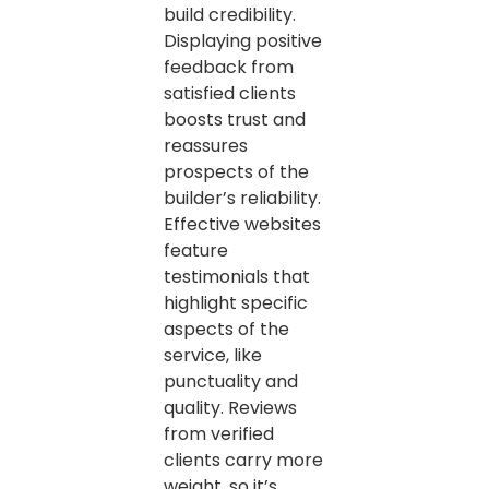
build credibility.
Displaying positive
feedback from
satisfied clients
boosts trust and
reassures
prospects of the
builder’s reliability.
Effective websites
feature
testimonials that
highlight specific
aspects of the
service, like
punctuality and
quality. Reviews
from verified
clients carry more
weight, so it’s