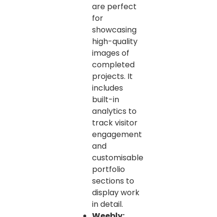
are perfect
for
showcasing
high-quality
images of
completed
projects. It
includes
built-in
analytics to
track visitor
engagement
and
customisable
portfolio
sections to
display work
in detail.
Weebly: