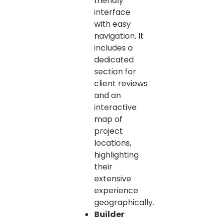
friendly
interface
with easy
navigation. It
includes a
dedicated
section for
client reviews
and an
interactive
map of
project
locations,
highlighting
their
extensive
experience
geographically.
Builder