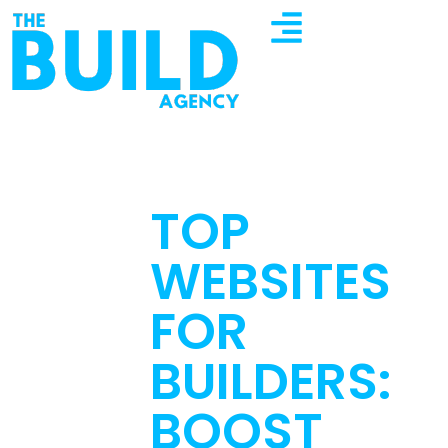
TOP
WEBSITES
FOR
BUILDERS:
BOOST