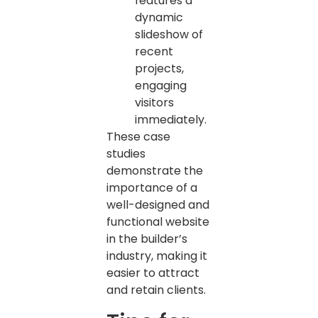
features a
dynamic
slideshow of
recent
projects,
engaging
visitors
immediately.
These case
studies
demonstrate the
importance of a
well-designed and
functional website
in the builder’s
industry, making it
easier to attract
and retain clients.