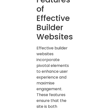
of
Effective
Builder
Websites
Effective builder
websites
incorporate
pivotal elements
to enhance user
experience and
maximise
engagement.
These features
ensure that the
site is both