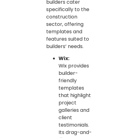
builders cater
specifically to the
construction
sector, offering
templates and
features suited to
builders’ needs.
Wix:
Wix provides
builder-
friendly
templates
that highlight
project
galleries and
client
testimonials.
Its drag-and-