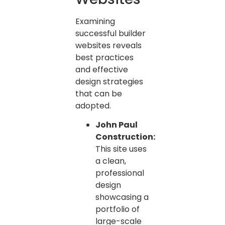
Examining
successful builder
websites reveals
best practices
and effective
design strategies
that can be
adopted.
John Paul
Construction:
This site uses
a clean,
professional
design
showcasing a
portfolio of
large-scale