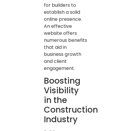
for builders to
establish a solid
online presence.
An effective
website offers
numerous benefits
that aid in
business growth
and client
engagement.
Boosting
Visibility
in the
Construction
Industry