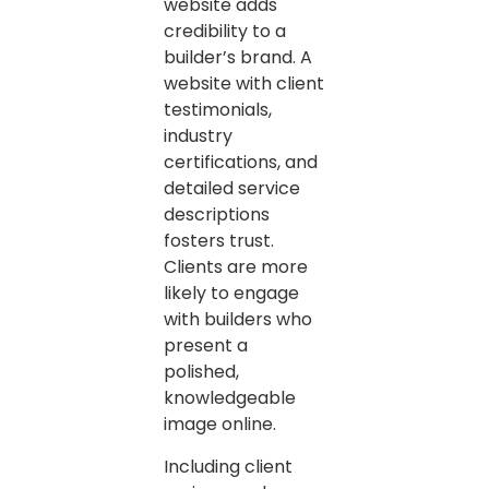
website adds
credibility to a
builder’s brand. A
website with client
testimonials,
industry
certifications, and
detailed service
descriptions
fosters trust.
Clients are more
likely to engage
with builders who
present a
polished,
knowledgeable
image online.
Including client