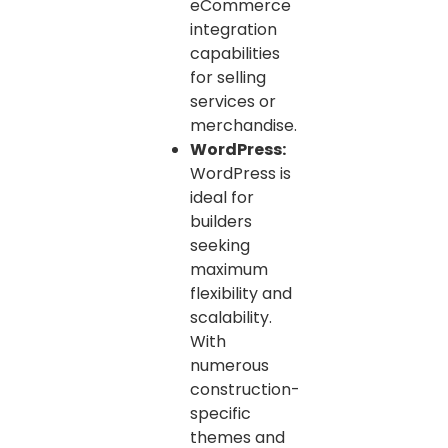
eCommerce
integration
capabilities
for selling
services or
merchandise.
WordPress:
WordPress is
ideal for
builders
seeking
maximum
flexibility and
scalability.
With
numerous
construction-
specific
themes and