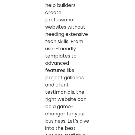
help builders
create
professional
websites without
needing extensive
tech skills. From
user-friendly
templates to
advanced
features like
project galleries
and client
testimonials, the
right website can
be a game-
changer for your
business. Let’s dive
into the best