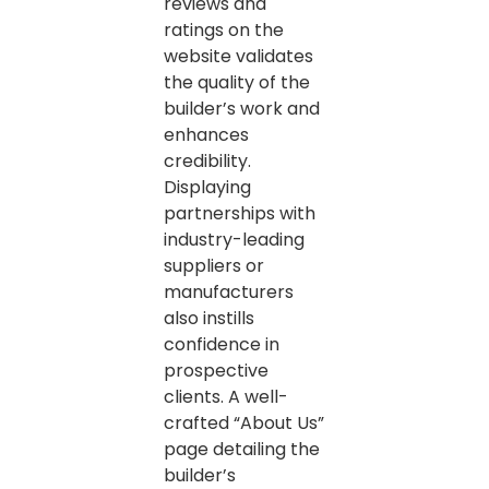
reviews and
ratings on the
website validates
the quality of the
builder’s work and
enhances
credibility.
Displaying
partnerships with
industry-leading
suppliers or
manufacturers
also instills
confidence in
prospective
clients. A well-
crafted “About Us”
page detailing the
builder’s