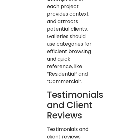
each project
provides context
and attracts
potential clients.
Galleries should
use categories for
efficient browsing
and quick
reference, like
“Residential” and
“Commercial”.
Testimonials
and Client
Reviews
Testimonials and
client reviews