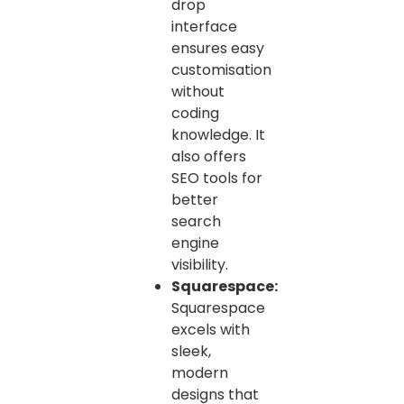
drop
interface
ensures easy
customisation
without
coding
knowledge. It
also offers
SEO tools for
better
search
engine
visibility.
Squarespace:
Squarespace
excels with
sleek,
modern
designs that