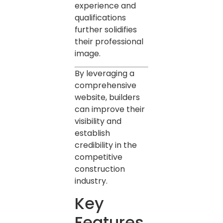
experience and
qualifications
further solidifies
their professional
image.
By leveraging a
comprehensive
website, builders
can improve their
visibility and
establish
credibility in the
competitive
construction
industry.
Key
Features