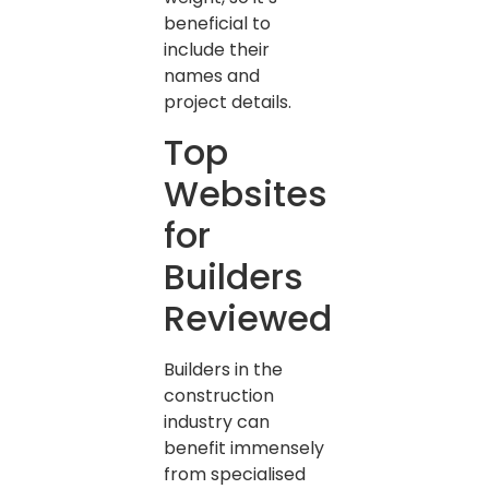
beneficial to
include their
names and
project details.
Top
Websites
for
Builders
Reviewed
Builders in the
construction
industry can
benefit immensely
from specialised