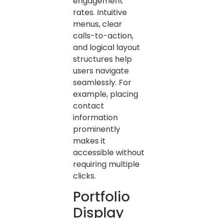
engagement
rates. Intuitive
menus, clear
calls-to-action,
and logical layout
structures help
users navigate
seamlessly. For
example, placing
contact
information
prominently
makes it
accessible without
requiring multiple
clicks.
Portfolio
Display