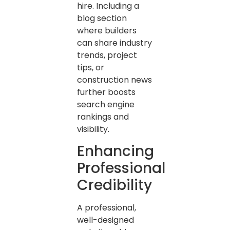
hire. Including a
blog section
where builders
can share industry
trends, project
tips, or
construction news
further boosts
search engine
rankings and
visibility.
Enhancing
Professional
Credibility
A professional,
well-designed