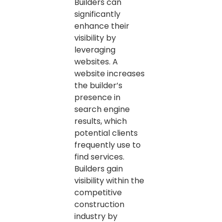
Builders can
significantly
enhance their
visibility by
leveraging
websites. A
website increases
the builder’s
presence in
search engine
results, which
potential clients
frequently use to
find services.
Builders gain
visibility within the
competitive
construction
industry by