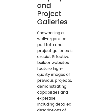
and
Project
Galleries
Showcasing a
well-organised
portfolio and
project galleries is
crucial. Effective
builder websites
feature high-
quality images of
previous projects,
demonstrating
capabilities and
expertise.
Including detailed
descriptions of