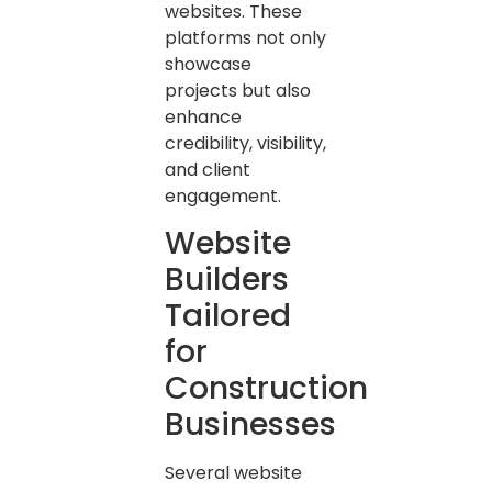
websites. These
platforms not only
showcase
projects but also
enhance
credibility, visibility,
and client
engagement.
Website
Builders
Tailored
for
Construction
Businesses
Several website