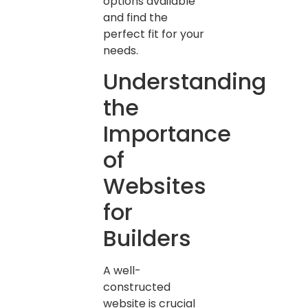
options available
and find the
perfect fit for your
needs.
Understanding
the
Importance
of
Websites
for
Builders
A well-
constructed
website is crucial