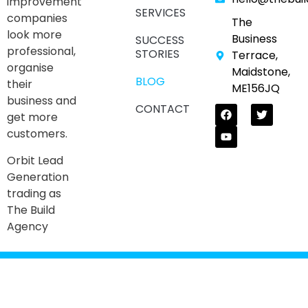
improvement
SERVICES
companies
The
look more
Business
SUCCESS
professional,
STORIES
Terrace,
organise
Maidstone,
BLOG
their
ME156JQ
business and
CONTACT
get more
customers.
Orbit Lead
Generation
trading as
The Build
Agency