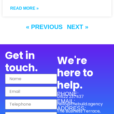
READ MORE »
« PREVIOUS
NEXT »
Get in
We're
touch.
here to
help.
PHONE:
01622 237437
EMAIL:
hello@thebuild.agency
ADDRESS:
The Business Terrace,