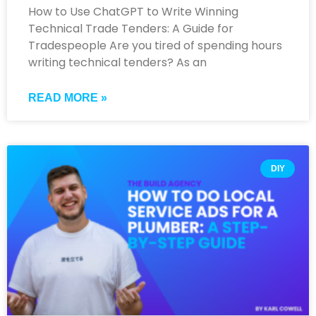
How to Use ChatGPT to Write Winning
Technical Trade Tenders: A Guide for
Tradespeople Are you tired of spending hours
writing technical tenders? As an
READ MORE »
DIY