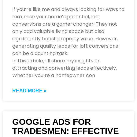
If you’re like me and always looking for ways to
maximise your home’s potential, loft
conversions are a game-changer. They not
only add valuable living space but also
significantly boost property value. However,
generating quality leads for loft conversions
can be a daunting task.
In this article, I’ll share my insights on
attracting and converting leads effectively.
Whether you’re a homeowner con
READ MORE »
GOOGLE ADS FOR
TRADESMEN: EFFECTIVE