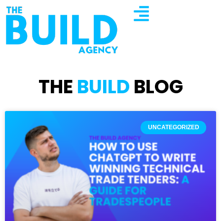
THE
BUILD
BLOG
UNCATEGORIZED