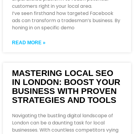
customers right in your local area.
I’ve seen firsthand how targeted Facebook
ads can transform a tradesman’s business. By
honing in on specific demo
READ MORE »
MASTERING LOCAL SEO
IN LONDON: BOOST YOUR
BUSINESS WITH PROVEN
STRATEGIES AND TOOLS
Navigating the bustling digital landscape of
London can be a daunting task for local
businesses. With countless competitors vying