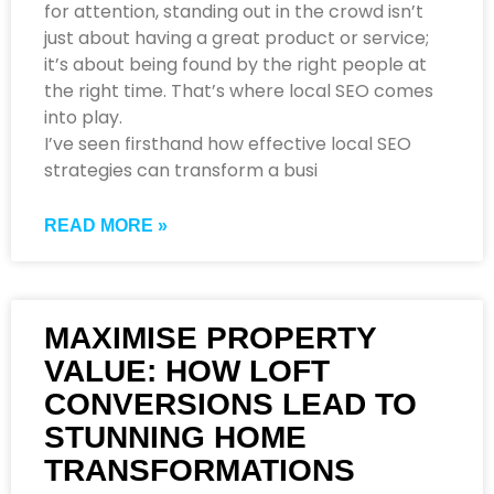
for attention, standing out in the crowd isn’t
just about having a great product or service;
it’s about being found by the right people at
the right time. That’s where local SEO comes
into play.
I’ve seen firsthand how effective local SEO
strategies can transform a busi
READ MORE »
MAXIMISE PROPERTY
VALUE: HOW LOFT
CONVERSIONS LEAD TO
STUNNING HOME
TRANSFORMATIONS