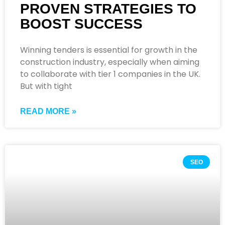
PROVEN STRATEGIES TO
BOOST SUCCESS
Winning tenders is essential for growth in the
construction industry, especially when aiming
to collaborate with tier 1 companies in the UK.
But with tight
READ MORE »
SEO