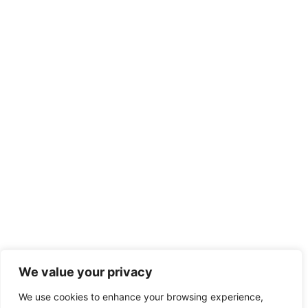
We value your privacy
We use cookies to enhance your browsing experience,