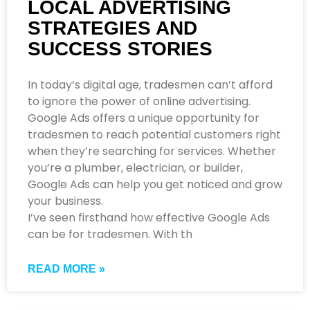
LOCAL ADVERTISING
STRATEGIES AND
SUCCESS STORIES
In today’s digital age, tradesmen can’t afford
to ignore the power of online advertising.
Google Ads offers a unique opportunity for
tradesmen to reach potential customers right
when they’re searching for services. Whether
you’re a plumber, electrician, or builder,
Google Ads can help you get noticed and grow
your business.
I’ve seen firsthand how effective Google Ads
can be for tradesmen. With th
READ MORE »