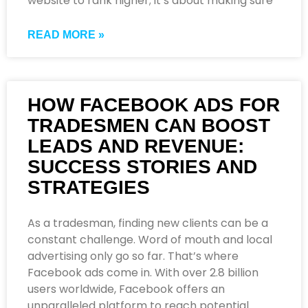
website to rank higher; it’s about making sure
READ MORE »
HOW FACEBOOK ADS FOR
TRADESMEN CAN BOOST
LEADS AND REVENUE:
SUCCESS STORIES AND
STRATEGIES
As a tradesman, finding new clients can be a
constant challenge. Word of mouth and local
advertising only go so far. That’s where
Facebook ads come in. With over 2.8 billion
users worldwide, Facebook offers an
unparalleled platform to reach potential