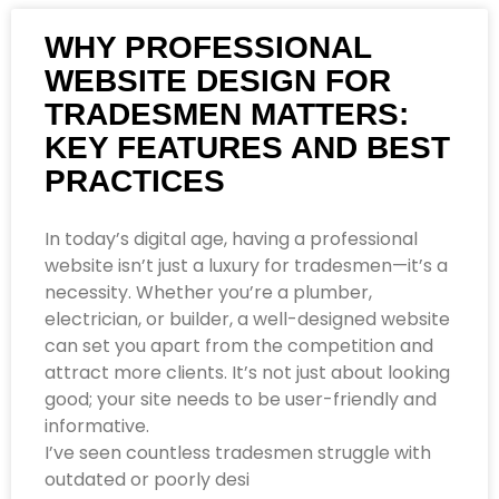
WHY PROFESSIONAL
WEBSITE DESIGN FOR
TRADESMEN MATTERS:
KEY FEATURES AND BEST
PRACTICES
In today’s digital age, having a professional
website isn’t just a luxury for tradesmen—it’s a
necessity. Whether you’re a plumber,
electrician, or builder, a well-designed website
can set you apart from the competition and
attract more clients. It’s not just about looking
good; your site needs to be user-friendly and
informative.
I’ve seen countless tradesmen struggle with
outdated or poorly desi