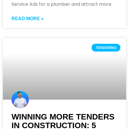
Service Ads for a plumber and attract more
READ MORE »
TENDERING
WINNING MORE TENDERS
IN CONSTRUCTION: 5