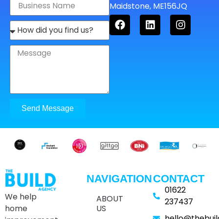
Maidstone, ME156JQ
Send Message
NAVIGATION
CONTACT
01622
We help
ABOUT
237437
home
US
hello@thebui