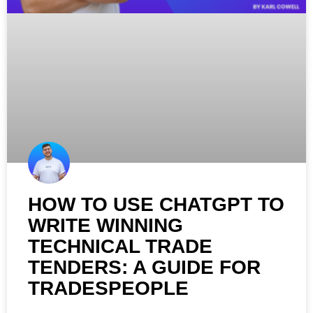
HOW TO USE CHATGPT TO
WRITE WINNING
TECHNICAL TRADE
TENDERS: A GUIDE FOR
TRADESPEOPLE