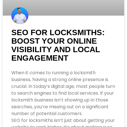
SEO FOR LOCKSMITHS:
BOOST YOUR ONLINE
VISIBILITY AND LOCAL
ENGAGEMENT
When it comes to running a locksmith
business, having a strong online presence is
crucial. In today’s digital age, most people turn
to search engines to find local services. If your
locksmith business isn’t showing up in those
searches, you’re missing out on a significant
number of potential customers.
SEO for locksmiths isn’t just about getting your