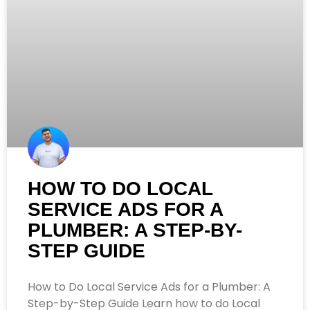
HOW TO DO LOCAL
SERVICE ADS FOR A
PLUMBER: A STEP-BY-
STEP GUIDE
How to Do Local Service Ads for a Plumber: A
Step-by-Step Guide Learn how to do Local