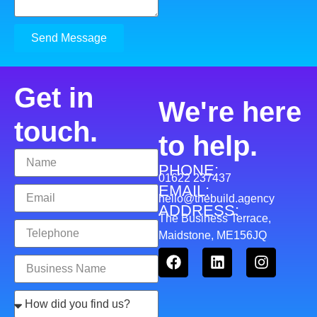
Send Message
Get in
We're here
touch.
to help.
PHONE:
01622 237437
EMAIL:
hello@thebuild.agency
ADDRESS:
The Business Terrace,
Maidstone, ME156JQ