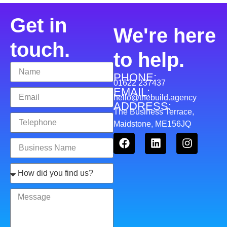
Get in
We're here
touch.
to help.
PHONE:
01622 237437
EMAIL:
hello@thebuild.agency
ADDRESS:
The Business Terrace,
Maidstone, ME156JQ