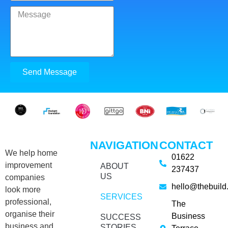
Send Message
NAVIGATION
CONTACT
We help home
01622
improvement
ABOUT
237437
US
companies
hello@thebuild
look more
SERVICES
professional,
The
organise their
Business
SUCCESS
business and
STORIES