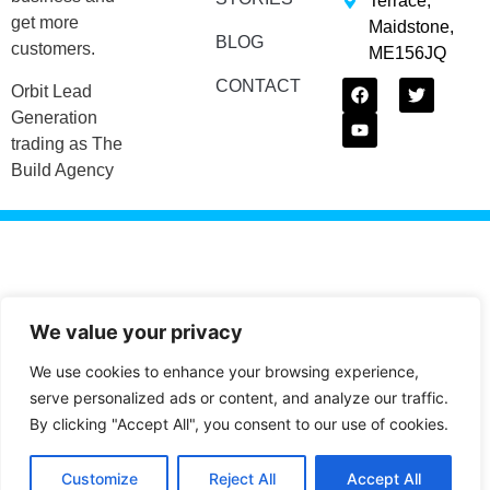
Terrace,
get more
Maidstone,
BLOG
customers.
ME156JQ
CONTACT
Orbit Lead
Generation
trading as The
Build Agency
We value your privacy
We use cookies to enhance your browsing experience,
serve personalized ads or content, and analyze our traffic.
By clicking "Accept All", you consent to our use of cookies.
Customize
Reject All
Accept All