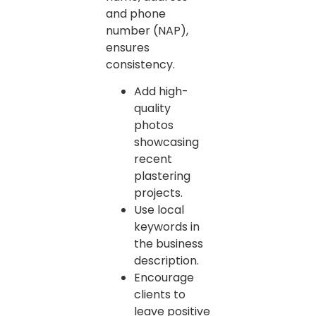
and phone
number (NAP),
ensures
consistency.
Add high-
quality
photos
showcasing
recent
plastering
projects.
Use local
keywords in
the business
description.
Encourage
clients to
leave positive