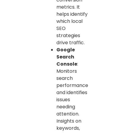
metrics. It
helps identify
which local
SEO
strategies
drive traffic.
Google
Search
Console
:
Monitors
search
performance
and identifies
issues
needing
attention.
Insights on
keywords,