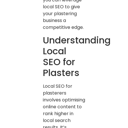
local SEO to give
your plastering
business a
competitive edge.
Understanding
Local
SEO for
Plasters
Local SEO for
plasterers
involves optimising
online content to
rank higher in
local search
results. It’s