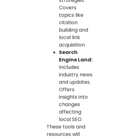
strategies.
Covers
topics like
citation
building and
local link
acquisition.
Search
Engine Land:
Includes
industry news
and updates.
Offers
insights into
changes
affecting
local SEO.
These tools and
resources will