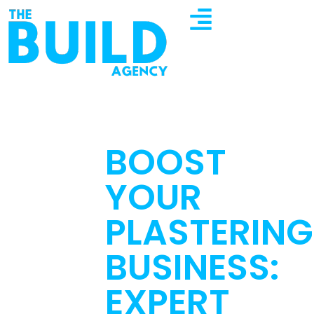
BOOST
YOUR
PLASTERING
BUSINESS:
EXPERT