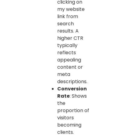
clicking on
my website
link from
search
results. A
higher CTR
typically
reflects
appealing
content or
meta
descriptions.
Conversion
Rate
: Shows
the
proportion of
visitors
becoming
clients.