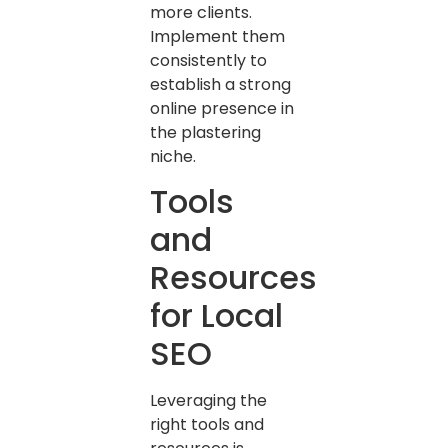
more clients.
Implement them
consistently to
establish a strong
online presence in
the plastering
niche.
Tools
and
Resources
for Local
SEO
Leveraging the
right tools and