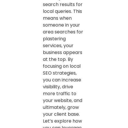
search results for
local queries. This
means when
someone in your
area searches for
plastering
services, your
business appears
at the top. By
focusing on local
SEO strategies,
you can increase
visibility, drive
more traffic to
your website, and
ultimately, grow
your client base.
Let’s explore how
you can leverage