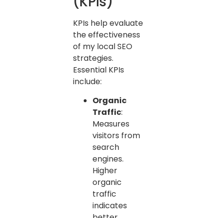
(KPIs)
KPIs help evaluate
the effectiveness
of my local SEO
strategies.
Essential KPIs
include:
Organic
Traffic
:
Measures
visitors from
search
engines.
Higher
organic
traffic
indicates
better