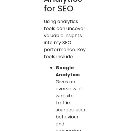
for SEO
Using analytics
tools can uncover
valuable insights
into my SEO
performance. Key
tools include:
Google
Analytics
:
Gives an
overview of
website
traffic
sources, user
behaviour,
and
conversion