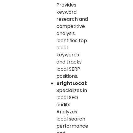
Provides
keyword
research and
competitive
analysis.
Identifies top
local
keywords
and tracks
local SERP
positions.
BrightLocal:
Specializes in
local SEO
audits.
Analyzes
local search
performance