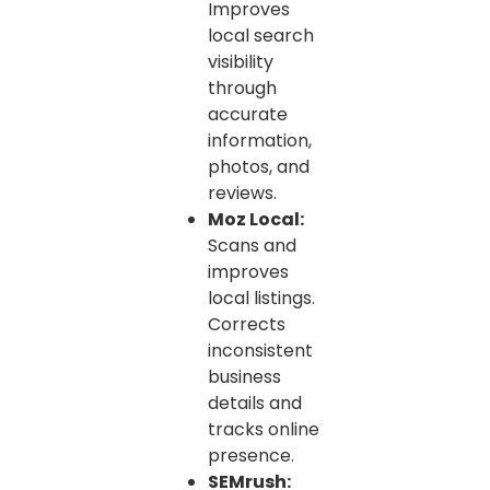
Improves
local search
visibility
through
accurate
information,
photos, and
reviews.
Moz Local:
Scans and
improves
local listings.
Corrects
inconsistent
business
details and
tracks online
presence.
SEMrush: