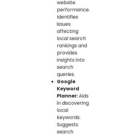
website
performance.
Identifies
issues
affecting
local search
rankings and
provides
insights into
search
queries.
Google
Keyword
Planner:
Aids
in discovering
local
keywords.
Suggests
search