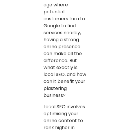
age where
potential
customers turn to
Google to find
services nearby,
having a strong
online presence
can make all the
difference. But
what exactly is
local SEO, and how
can it benefit your
plastering
business?
Local SEO involves
optimising your
online content to
rank higher in