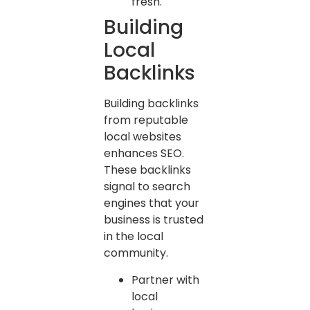
fresh.
Building
Local
Backlinks
Building backlinks
from reputable
local websites
enhances SEO.
These backlinks
signal to search
engines that your
business is trusted
in the local
community.
Partner with
local