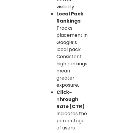
visibility.
Local Pack
Rankings
:
Tracks
placement in
Google’s
local pack.
Consistent
high rankings
mean
greater
exposure.
Click-
Through
Rate (CTR)
:
Indicates the
percentage
of users