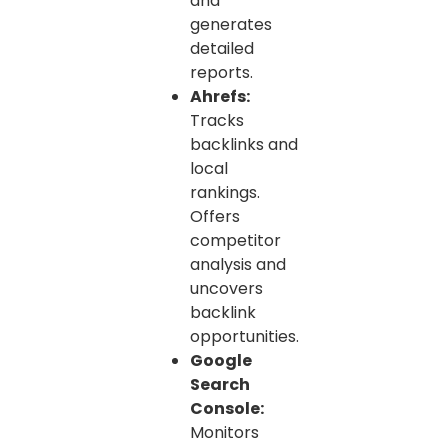
and
generates
detailed
reports.
Ahrefs:
Tracks
backlinks and
local
rankings.
Offers
competitor
analysis and
uncovers
backlink
opportunities.
Google
Search
Console:
Monitors