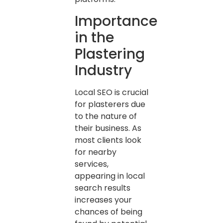
Importance
in the
Plastering
Industry
Local SEO is crucial
for plasterers due
to the nature of
their business. As
most clients look
for nearby
services,
appearing in local
search results
increases your
chances of being