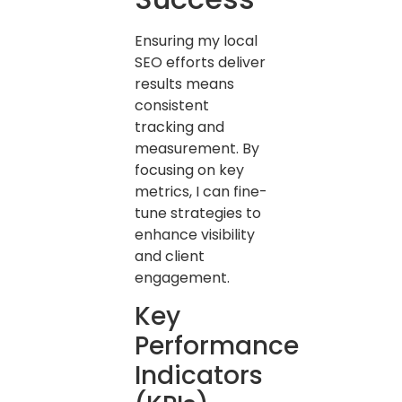
Ensuring my local
SEO efforts deliver
results means
consistent
tracking and
measurement. By
focusing on key
metrics, I can fine-
tune strategies to
enhance visibility
and client
engagement.
Key
Performance
Indicators