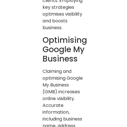
clients. Employing
key strategies
optimises visibility
and boosts
business.
Optimising
Google My
Business
Claiming and
optimising Google
My Business
(GMB) increases
online visibility.
Accurate
information,
including business
name, address