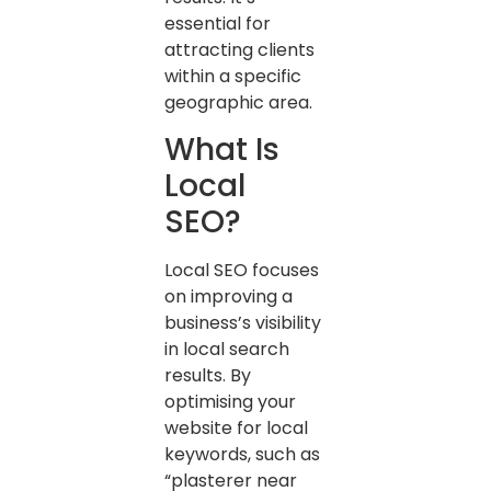
essential for
attracting clients
within a specific
geographic area.
What Is
Local
SEO?
Local SEO focuses
on improving a
business’s visibility
in local search
results. By
optimising your
website for local
keywords, such as
“plasterer near