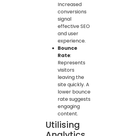
Increased
conversions
signal
effective SEO
and user
experience.
Bounce
Rate
:
Represents
visitors
leaving the
site quickly. A
lower bounce
rate suggests
engaging
content.
Utilising
Analytics