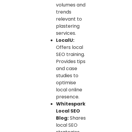
volumes and
trends
relevant to
plastering
services.
LocalU:
Offers local
SEO training.
Provides tips
and case
studies to
optimise
local online
presence.
Whitespark
Local SEO
Blog:
Shares
local SEO