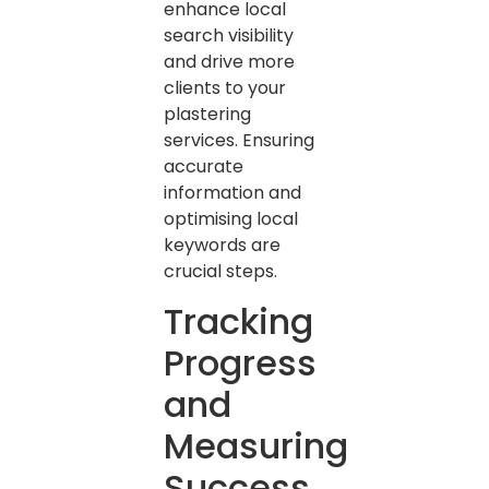
enhance local
search visibility
and drive more
clients to your
plastering
services. Ensuring
accurate
information and
optimising local
keywords are
crucial steps.
Tracking
Progress
and
Measuring
Success