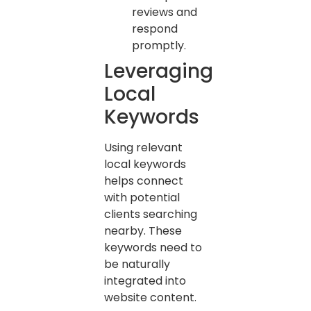
reviews and
respond
promptly.
Leveraging
Local
Keywords
Using relevant
local keywords
helps connect
with potential
clients searching
nearby. These
keywords need to
be naturally
integrated into
website content.