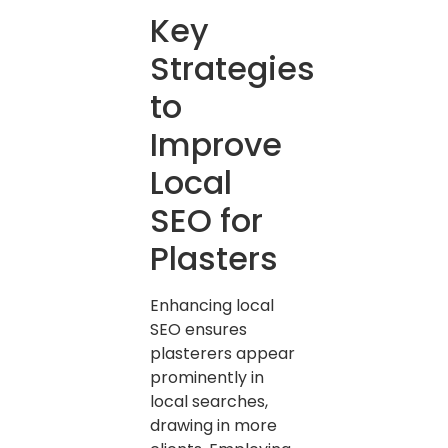
Key
Strategies
to
Improve
Local
SEO for
Plasters
Enhancing local
SEO ensures
plasterers appear
prominently in
local searches,
drawing in more