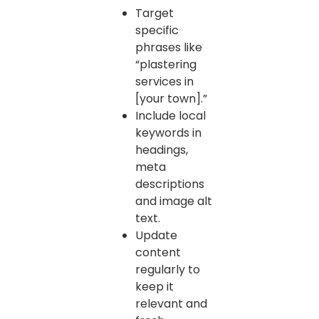
Target
specific
phrases like
“plastering
services in
[your town].”
Include local
keywords in
headings,
meta
descriptions
and image alt
text.
Update
content
regularly to
keep it
relevant and