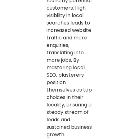
found by potential
customers. High
visibility in local
searches leads to
increased website
traffic and more
enquiries,
translating into
more jobs. By
mastering local
SEO, plasterers
position
themselves as top
choices in their
locality, ensuring a
steady stream of
leads and
sustained business
growth.