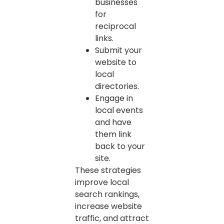
businesses
for
reciprocal
links.
Submit your
website to
local
directories.
Engage in
local events
and have
them link
back to your
site.
These strategies
improve local
search rankings,
increase website
traffic, and attract