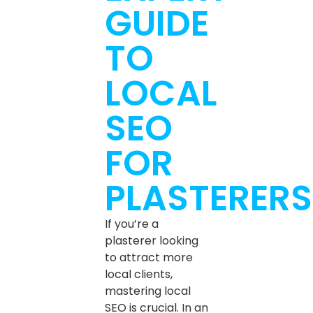
GUIDE
TO
LOCAL
SEO
FOR
PLASTERERS
If you’re a
plasterer looking
to attract more
local clients,
mastering local
SEO is crucial. In an