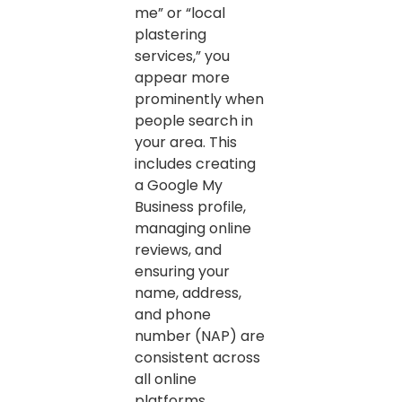
me” or “local
plastering
services,” you
appear more
prominently when
people search in
your area. This
includes creating
a Google My
Business profile,
managing online
reviews, and
ensuring your
name, address,
and phone
number (NAP) are
consistent across
all online
platforms.