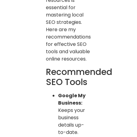
resources is
essential for
mastering local
SEO strategies.
Here are my
recommendations
for effective SEO
tools and valuable
online resources.
Recommended
SEO Tools
Google My
Business:
Keeps your
business
details up-
to-date.