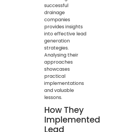
successful
drainage
companies
provides insights
into effective lead
generation
strategies.
Analysing their
approaches
showcases
practical
implementations
and valuable
lessons.
How They
Implemented
Lead