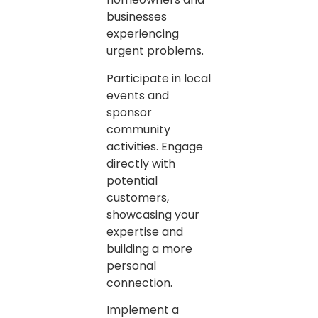
businesses
experiencing
urgent problems.
Participate in local
events and
sponsor
community
activities. Engage
directly with
potential
customers,
showcasing your
expertise and
building a more
personal
connection.
Implement a