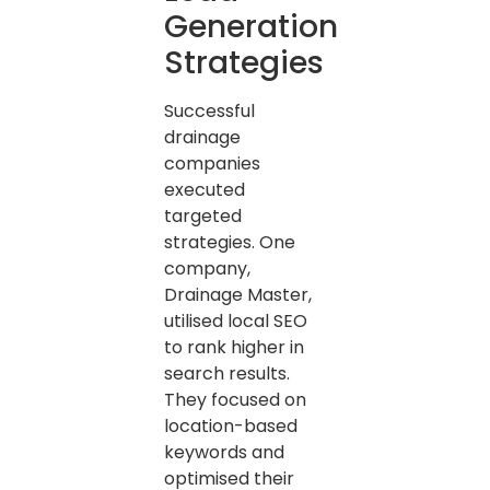
Generation
Strategies
Successful
drainage
companies
executed
targeted
strategies. One
company,
Drainage Master,
utilised local SEO
to rank higher in
search results.
They focused on
location-based
keywords and
optimised their