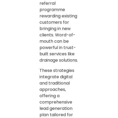
referral
programme
rewarding existing
customers for
bringing in new
clients. Word-of-
mouth can be
powerful in trust-
built services like
drainage solutions.
These strategies
integrate digital
and traditional
approaches,
offering a
comprehensive
lead generation
plan tailored for