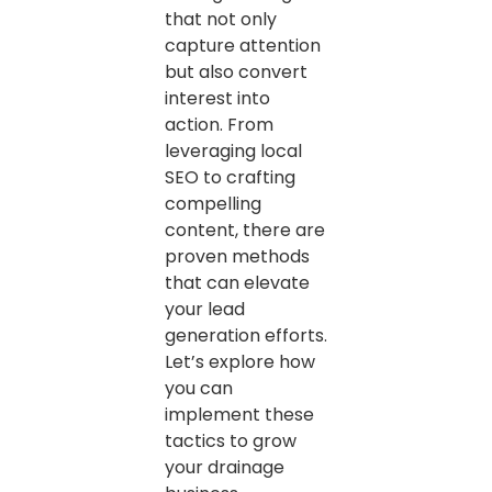
that not only
capture attention
but also convert
interest into
action. From
leveraging local
SEO to crafting
compelling
content, there are
proven methods
that can elevate
your lead
generation efforts.
Let’s explore how
you can
implement these
tactics to grow
your drainage