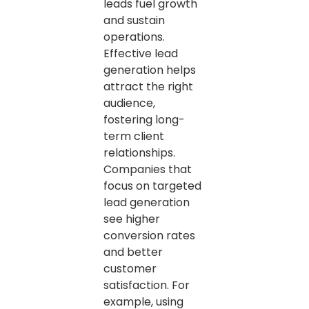
leads fuel growth
and sustain
operations.
Effective lead
generation helps
attract the right
audience,
fostering long-
term client
relationships.
Companies that
focus on targeted
lead generation
see higher
conversion rates
and better
customer
satisfaction. For
example, using