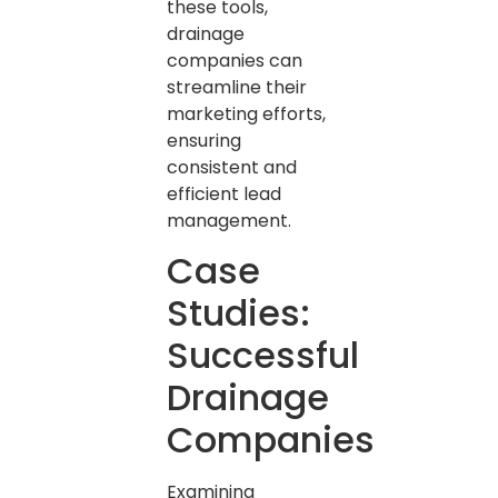
these tools,
drainage
companies can
streamline their
marketing efforts,
ensuring
consistent and
efficient lead
management.
Case
Studies:
Successful
Drainage
Companies
Examining