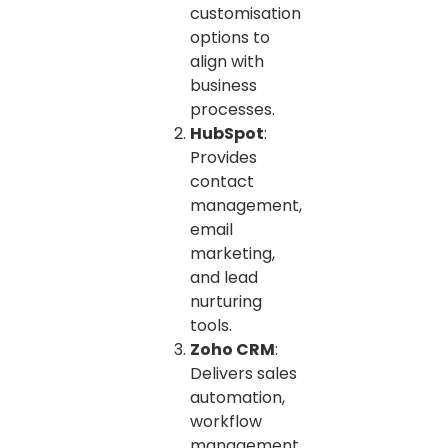
customisation
options to
align with
business
processes.
HubSpot
:
Provides
contact
management,
email
marketing,
and lead
nurturing
tools.
Zoho CRM
:
Delivers sales
automation,
workflow
management,