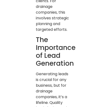
clients. For
drainage
companies, this
involves strategic
planning and
targeted efforts.
The
Importance
of Lead
Generation
Generating leads
is crucial for any
business, but for
drainage
companies, it’s a
lifeline. Quality