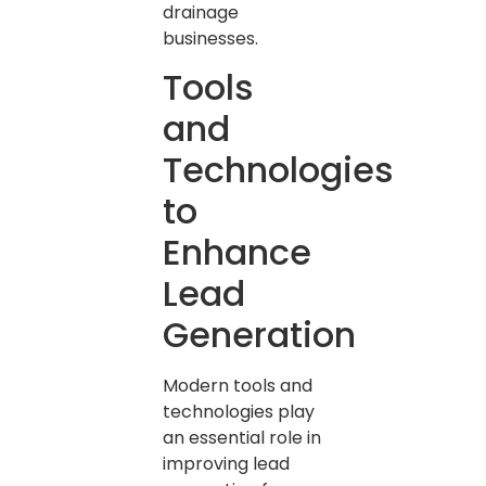
drainage
businesses.
Tools
and
Technologies
to
Enhance
Lead
Generation
Modern tools and
technologies play
an essential role in
improving lead