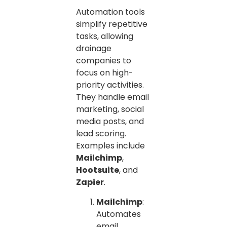
Automation tools
simplify repetitive
tasks, allowing
drainage
companies to
focus on high-
priority activities.
They handle email
marketing, social
media posts, and
lead scoring.
Examples include
Mailchimp
,
Hootsuite
, and
Zapier
.
Mailchimp
:
Automates
email