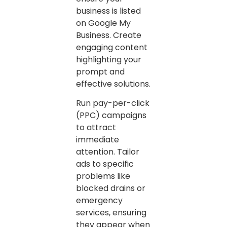
business is listed
on Google My
Business. Create
engaging content
highlighting your
prompt and
effective solutions.
Run pay-per-click
(PPC) campaigns
to attract
immediate
attention. Tailor
ads to specific
problems like
blocked drains or
emergency
services, ensuring
they appear when