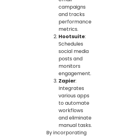
campaigns
and tracks
performance
metrics.
Hootsuite
:
Schedules
social media
posts and
monitors
engagement.
Zapier
:
Integrates
various apps
to automate
workflows
and eliminate
manual tasks.
By incorporating