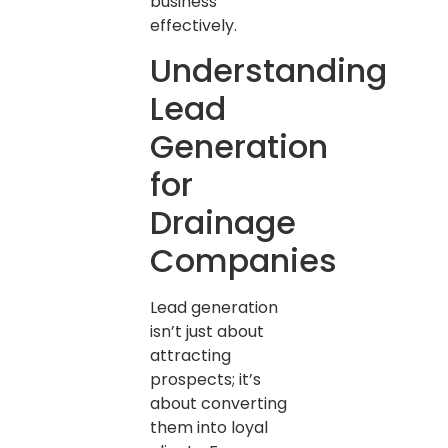
business
effectively.
Understanding
Lead
Generation
for
Drainage
Companies
Lead generation
isn’t just about
attracting
prospects; it’s
about converting
them into loyal