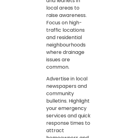
and leaflets in
local areas to
raise awareness.
Focus on high-
traffic locations
and residential
neighbourhoods
where drainage
issues are
common.
Advertise in local
newspapers and
community
bulletins. Highlight
your emergency
services and quick
response times to
attract
homeowners and