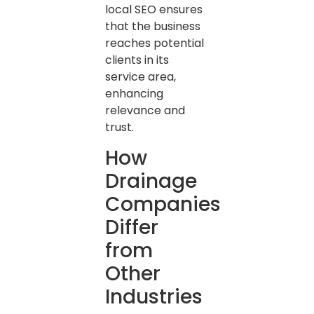
local SEO ensures
that the business
reaches potential
clients in its
service area,
enhancing
relevance and
trust.
How
Drainage
Companies
Differ
from
Other
Industries