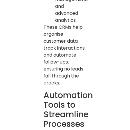
and
advanced
analytics.
These CRMs help
organise
customer data,
track interactions,
and automate
follow-ups,
ensuring no leads
fall through the
cracks.
Automation
Tools to
Streamline
Processes