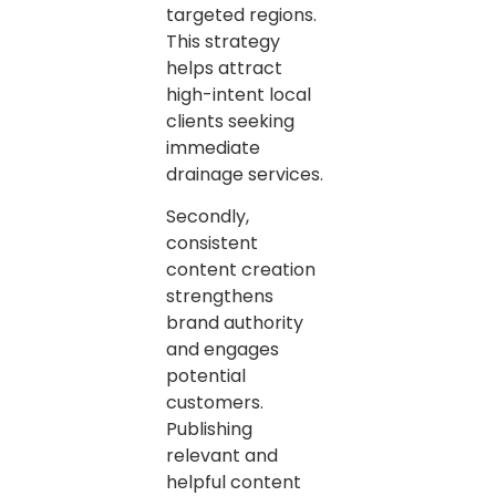
targeted regions.
This strategy
helps attract
high-intent local
clients seeking
immediate
drainage services.
Secondly,
consistent
content creation
strengthens
brand authority
and engages
potential
customers.
Publishing
relevant and
helpful content