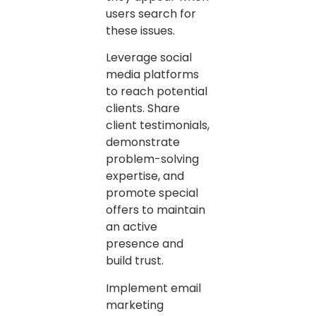
users search for
these issues.
Leverage social
media platforms
to reach potential
clients. Share
client testimonials,
demonstrate
problem-solving
expertise, and
promote special
offers to maintain
an active
presence and
build trust.
Implement email
marketing