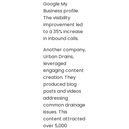
Google My
Business profile.
The visibility
improvement led
to a 35% increase
in inbound calls.
Another company,
Urban Drains,
leveraged
engaging content
creation. They
produced blog
posts and videos
addressing
common drainage
issues. This
content attracted
over 5,000