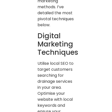
marketing
methods. I’ve
detailed the most
pivotal techniques
below.
Digital
Marketing
Techniques
Utilise local SEO to
target customers
searching for
drainage services
in your area.
Optimise your
website with local
keywords and
ensure your