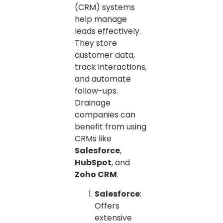
(CRM) systems
help manage
leads effectively.
They store
customer data,
track interactions,
and automate
follow-ups.
Drainage
companies can
benefit from using
CRMs like
Salesforce
,
HubSpot
, and
Zoho CRM
.
Salesforce
:
Offers
extensive