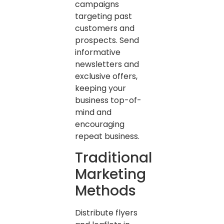
campaigns
targeting past
customers and
prospects. Send
informative
newsletters and
exclusive offers,
keeping your
business top-of-
mind and
encouraging
repeat business.
Traditional
Marketing
Methods
Distribute flyers