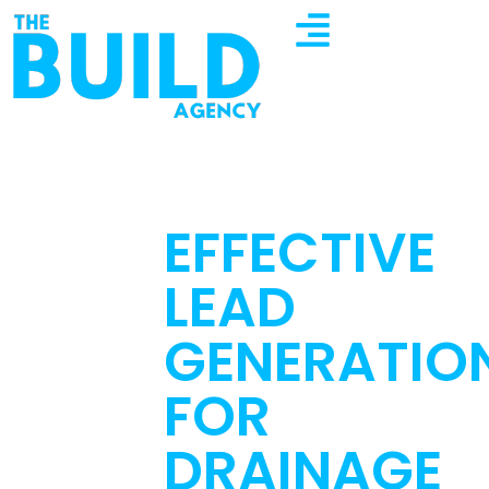
EFFECTIVE
LEAD
GENERATIO
FOR
DRAINAGE