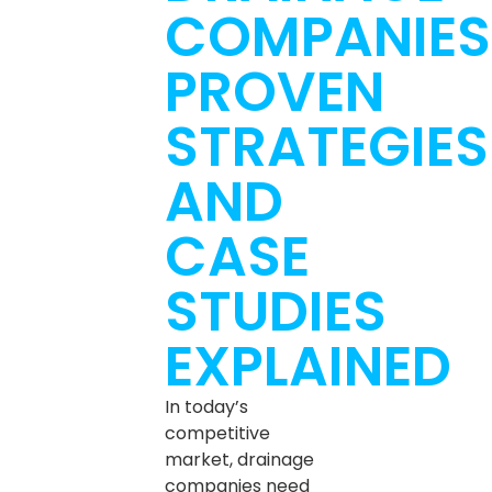
COMPANIES
PROVEN
STRATEGIES
AND
CASE
STUDIES
EXPLAINED
In today’s
competitive
market, drainage
companies need