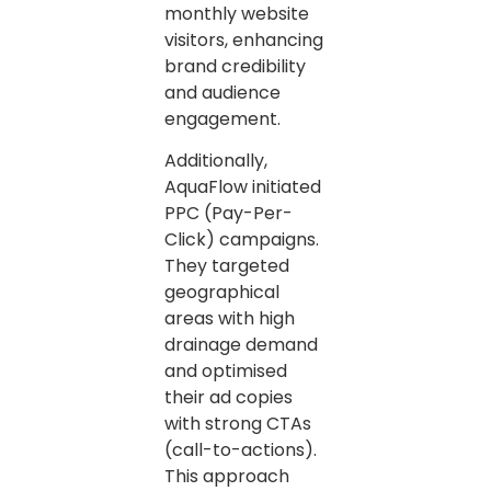
monthly website
visitors, enhancing
brand credibility
and audience
engagement.
Additionally,
AquaFlow initiated
PPC (Pay-Per-
Click) campaigns.
They targeted
geographical
areas with high
drainage demand
and optimised
their ad copies
with strong CTAs
(call-to-actions).
This approach