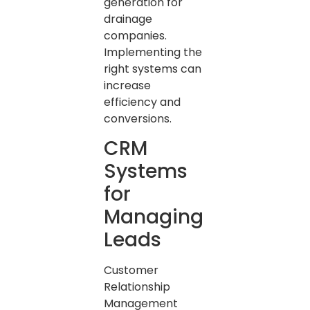
generation for
drainage
companies.
Implementing the
right systems can
increase
efficiency and
conversions.
CRM
Systems
for
Managing
Leads
Customer
Relationship
Management