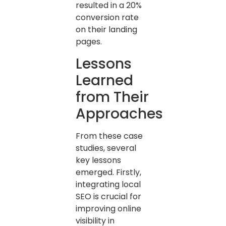
resulted in a 20%
conversion rate
on their landing
pages.
Lessons
Learned
from Their
Approaches
From these case
studies, several
key lessons
emerged. Firstly,
integrating local
SEO is crucial for
improving online
visibility in