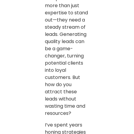
more than just
expertise to stand
out—they need a
steady stream of
leads. Generating
quality leads can
be a game-
changer, turning
potential clients
into loyal
customers. But
how do you
attract these
leads without
wasting time and
resources?
I’ve spent years
honing strategies