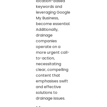
location-based
keywords and
leveraging Google
My Business,
become essential.
Additionally,
drainage
companies
operate on a
more urgent call-
to-action,
necessitating
clear, compelling
content that
emphasises swift
and effective
solutions to
drainage issues.