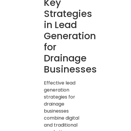
Key
Strategies
in Lead
Generation
for
Drainage
Businesses
Effective lead
generation
strategies for
drainage
businesses
combine digital
and traditional