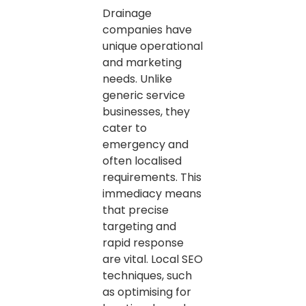
Drainage
companies have
unique operational
and marketing
needs. Unlike
generic service
businesses, they
cater to
emergency and
often localised
requirements. This
immediacy means
that precise
targeting and
rapid response
are vital. Local SEO
techniques, such
as optimising for