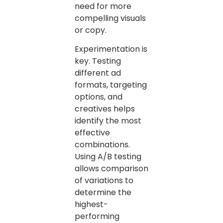
need for more
compelling visuals
or copy.
Experimentation is
key. Testing
different ad
formats, targeting
options, and
creatives helps
identify the most
effective
combinations.
Using A/B testing
allows comparison
of variations to
determine the
highest-
performing