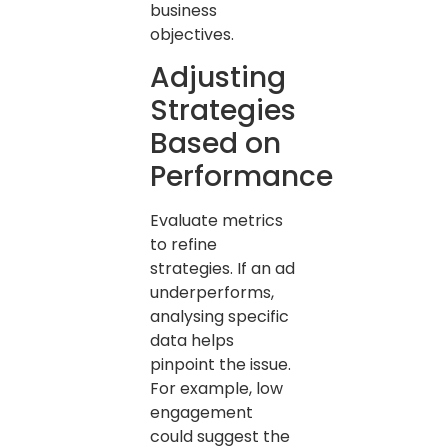
business
objectives.
Adjusting
Strategies
Based on
Performance
Evaluate metrics
to refine
strategies. If an ad
underperforms,
analysing specific
data helps
pinpoint the issue.
For example, low
engagement
could suggest the