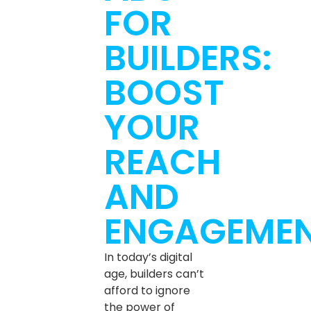
FOR
BUILDERS:
BOOST
YOUR
REACH
AND
ENGAGEME
In today’s digital
age, builders can’t
afford to ignore
the power of