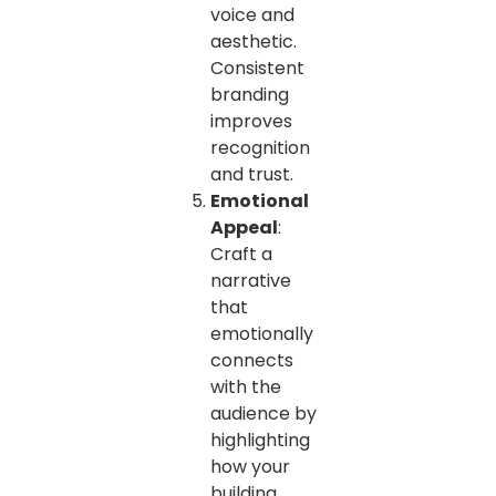
voice and
aesthetic.
Consistent
branding
improves
recognition
and trust.
Emotional
Appeal
:
Craft a
narrative
that
emotionally
connects
with the
audience by
highlighting
how your
building