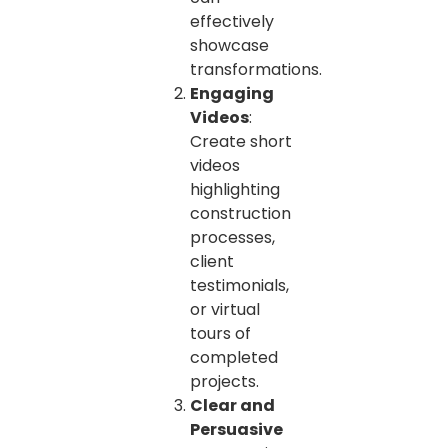
effectively
showcase
transformations.
Engaging
Videos
:
Create short
videos
highlighting
construction
processes,
client
testimonials,
or virtual
tours of
completed
projects.
Clear and
Persuasive