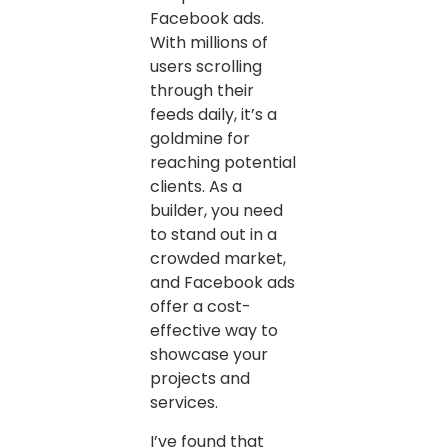
Facebook ads.
With millions of
users scrolling
through their
feeds daily, it’s a
goldmine for
reaching potential
clients. As a
builder, you need
to stand out in a
crowded market,
and Facebook ads
offer a cost-
effective way to
showcase your
projects and
services.
I’ve found that