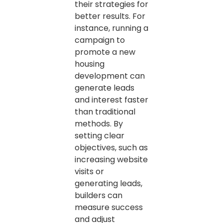
their strategies for
better results. For
instance, running a
campaign to
promote a new
housing
development can
generate leads
and interest faster
than traditional
methods. By
setting clear
objectives, such as
increasing website
visits or
generating leads,
builders can
measure success
and adjust