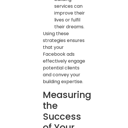
services can
improve their
lives or fulfil
their dreams.
Using these
strategies ensures
that your
Facebook ads
effectively engage
potential clients
and convey your
building expertise.
Measuring
the
Success
of Your