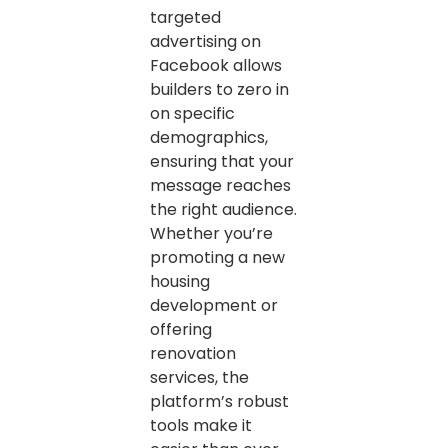
targeted
advertising on
Facebook allows
builders to zero in
on specific
demographics,
ensuring that your
message reaches
the right audience.
Whether you’re
promoting a new
housing
development or
offering
renovation
services, the
platform’s robust
tools make it