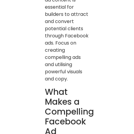
essential for
builders to attract
and convert
potential clients
through Facebook
ads. Focus on
creating
compelling ads
and utilising
powerful visuals
and copy.
What
Makes a
Compelling
Facebook
Ad