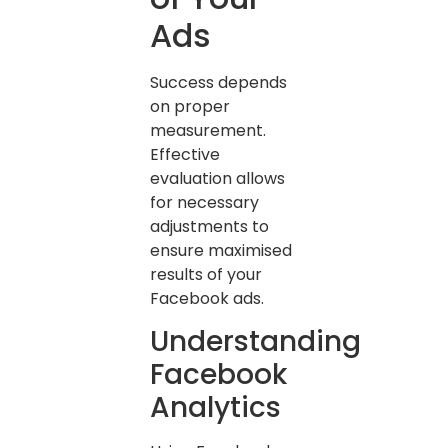
Ads
Success depends
on proper
measurement.
Effective
evaluation allows
for necessary
adjustments to
ensure maximised
results of your
Facebook ads.
Understanding
Facebook
Analytics