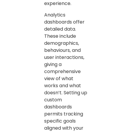
experience.
Analytics
dashboards offer
detailed data.
These include
demographics,
behaviours, and
user interactions,
giving a
comprehensive
view of what
works and what
doesn’t. Setting up
custom
dashboards
permits tracking
specific goals
aligned with your