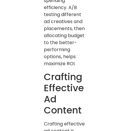
spending
efficiency. A/B
testing different
ad creatives and
placements, then
allocating budget
to the better-
performing
options, helps
maximize ROI.
Crafting
Effective
Ad
Content
Crafting effective
ad content is