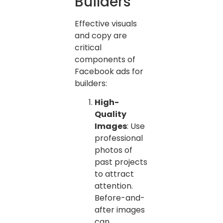
Builders
Effective visuals
and copy are
critical
components of
Facebook ads for
builders:
High-
Quality
Images
: Use
professional
photos of
past projects
to attract
attention.
Before-and-
after images
can