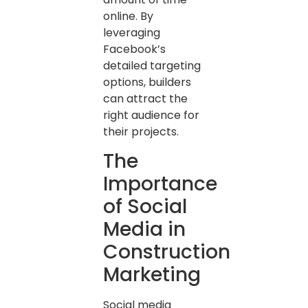
online. By
leveraging
Facebook’s
detailed targeting
options, builders
can attract the
right audience for
their projects.
The
Importance
of Social
Media in
Construction
Marketing
Social media