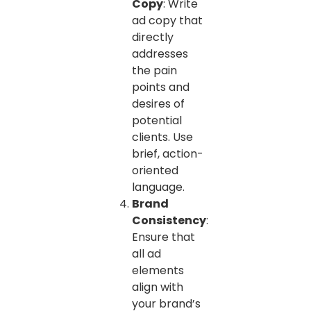
Copy
: Write
ad copy that
directly
addresses
the pain
points and
desires of
potential
clients. Use
brief, action-
oriented
language.
Brand
Consistency
:
Ensure that
all ad
elements
align with
your brand’s