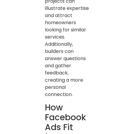
projects can
illustrate expertise
and attract
homeowners
looking for similar
services.
Additionally,
builders can
answer questions
and gather
feedback,
creating a more
personal
connection.
How
Facebook
Ads Fit