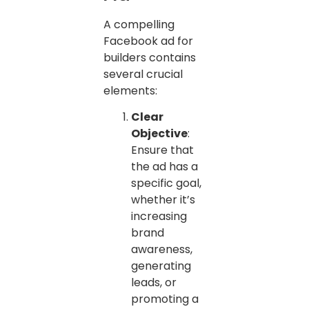
A compelling
Facebook ad for
builders contains
several crucial
elements:
Clear
Objective
:
Ensure that
the ad has a
specific goal,
whether it’s
increasing
brand
awareness,
generating
leads, or
promoting a