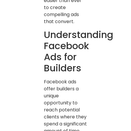
easier than ever
to create
compelling ads
that convert.
Understanding
Facebook
Ads for
Builders
Facebook ads
offer builders a
unique
opportunity to
reach potential
clients where they
spend a significant
amount of time