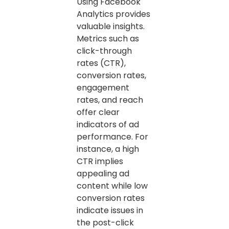
Using Facebook
Analytics provides
valuable insights.
Metrics such as
click-through
rates (CTR),
conversion rates,
engagement
rates, and reach
offer clear
indicators of ad
performance. For
instance, a high
CTR implies
appealing ad
content while low
conversion rates
indicate issues in
the post-click