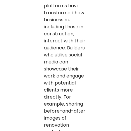
platforms have
transformed how
businesses,
including those in
construction,
interact with their
audience. Builders
who utilise social
media can
showcase their
work and engage
with potential
clients more
directly. For
example, sharing
before-and-after
images of
renovation