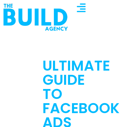
ULTIMATE
GUIDE
TO
FACEBOOK
ADS