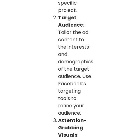
specific
project.
Target
Audience
:
Tailor the ad
content to
the interests
and
demographics
of the target
audience. Use
Facebook’s
targeting
tools to
refine your
audience.
Attention-
Grabbing
Visuals
: