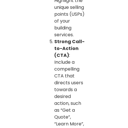
Highlight the
unique selling
points (USPs)
of your
building
services.
Strong Call-
to-Action
(CTA)
:
Include a
compelling
CTA that
directs users
towards a
desired
action, such
as “Get a
Quote”,
“Learn More”,