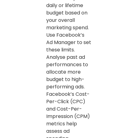
daily or lifetime
budget based on
your overall
marketing spend.
Use Facebook’s
Ad Manager to set
these limits.
Analyse past ad
performances to
allocate more
budget to high-
performing ads.
Facebook’s Cost-
Per-Click (CPC)
and Cost-Per-
Impression (CPM)
metrics help
assess ad