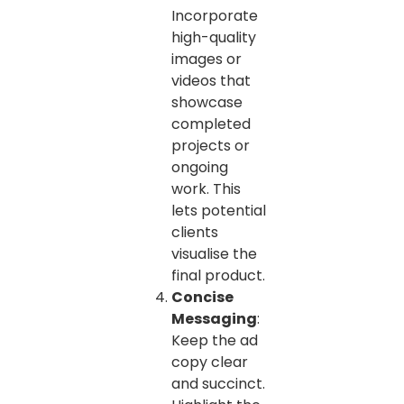
Incorporate
high-quality
images or
videos that
showcase
completed
projects or
ongoing
work. This
lets potential
clients
visualise the
final product.
Concise
Messaging
:
Keep the ad
copy clear
and succinct.