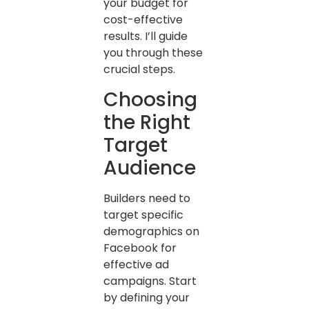
your budget for
cost-effective
results. I’ll guide
you through these
crucial steps.
Choosing
the Right
Target
Audience
Builders need to
target specific
demographics on
Facebook for
effective ad
campaigns. Start
by defining your