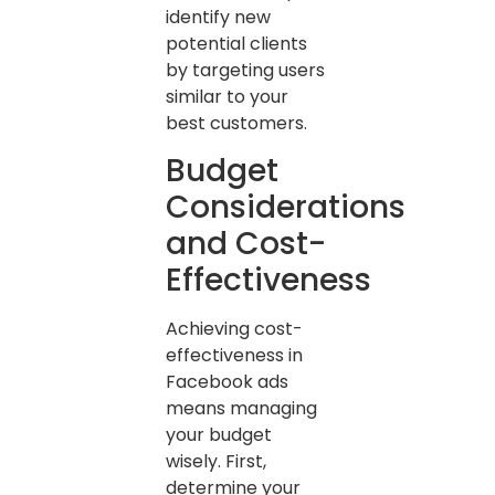
identify new
potential clients
by targeting users
similar to your
best customers.
Budget
Considerations
and Cost-
Effectiveness
Achieving cost-
effectiveness in
Facebook ads
means managing
your budget
wisely. First,
determine your