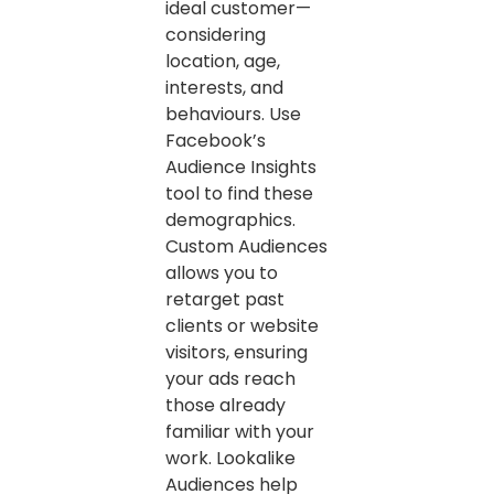
ideal customer—
considering
location, age,
interests, and
behaviours. Use
Facebook’s
Audience Insights
tool to find these
demographics.
Custom Audiences
allows you to
retarget past
clients or website
visitors, ensuring
your ads reach
those already
familiar with your
work. Lookalike
Audiences help