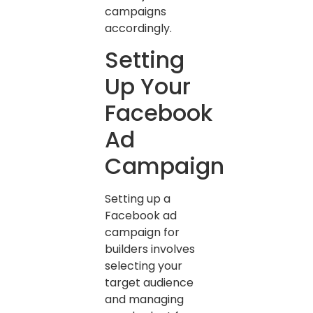
campaigns
accordingly.
Setting
Up Your
Facebook
Ad
Campaign
Setting up a
Facebook ad
campaign for
builders involves
selecting your
target audience
and managing