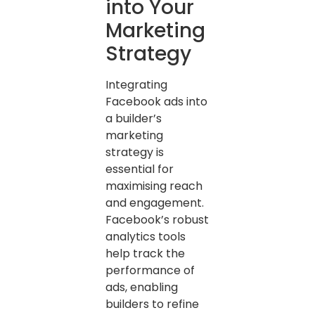
into Your
Marketing
Strategy
Integrating
Facebook ads into
a builder’s
marketing
strategy is
essential for
maximising reach
and engagement.
Facebook’s robust
analytics tools
help track the
performance of
ads, enabling
builders to refine