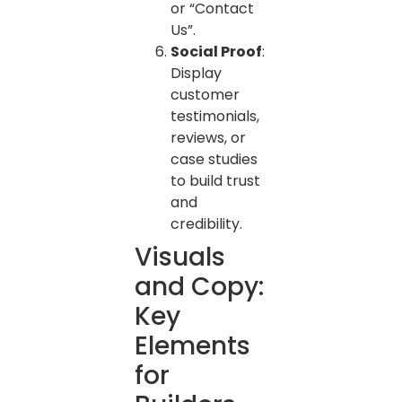
or “Contact
Us”.
Social Proof
:
Display
customer
testimonials,
reviews, or
case studies
to build trust
and
credibility.
Visuals
and Copy:
Key
Elements
for