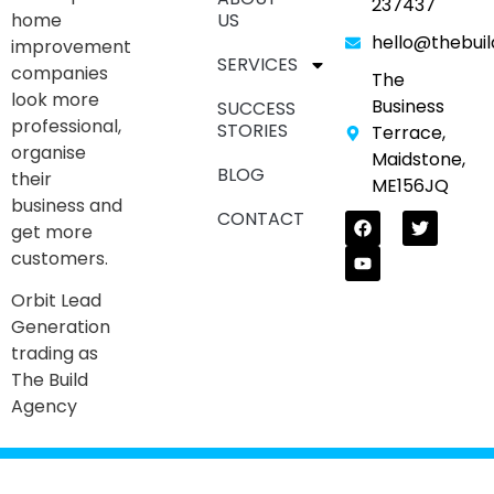
237437
home
US
hello@thebui
improvement
SERVICES
companies
The
look more
Business
SUCCESS
professional,
STORIES
Terrace,
organise
Maidstone,
BLOG
their
ME156JQ
business and
CONTACT
get more
customers.
Orbit Lead
Generation
trading as
The Build
Agency