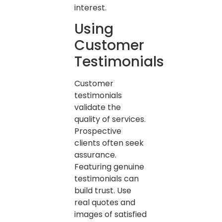
interest.
Using
Customer
Testimonials
Customer
testimonials
validate the
quality of services.
Prospective
clients often seek
assurance.
Featuring genuine
testimonials can
build trust. Use
real quotes and
images of satisfied