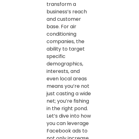
transform a
business’s reach
and customer
base. For air
conditioning
companies, the
ability to target
specific
demographics,
interests, and
even local areas
means you’re not
just casting a wide
net; you’re fishing
in the right pond.
Let’s dive into how
you can leverage
Facebook ads to
not only increase