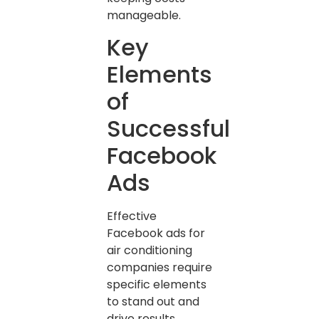
manageable.
Key
Elements
of
Successful
Facebook
Ads
Effective
Facebook ads for
air conditioning
companies require
specific elements
to stand out and
drive results.