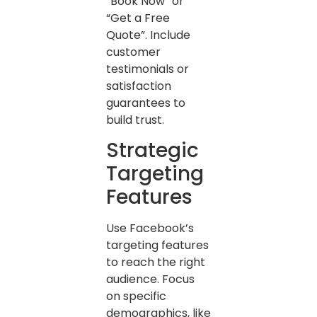
“Book Now” or
“Get a Free
Quote”. Include
customer
testimonials or
satisfaction
guarantees to
build trust.
Strategic
Targeting
Features
Use Facebook’s
targeting features
to reach the right
audience. Focus
on specific
demographics, like