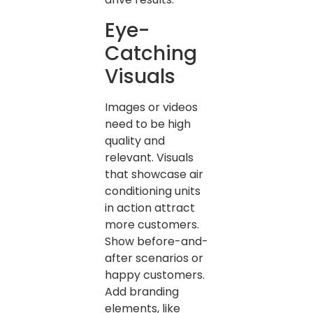
Eye-
Catching
Visuals
Images or videos
need to be high
quality and
relevant. Visuals
that showcase air
conditioning units
in action attract
more customers.
Show before-and-
after scenarios or
happy customers.
Add branding
elements, like