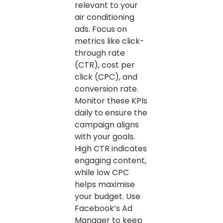
relevant to your
air conditioning
ads. Focus on
metrics like click-
through rate
(CTR), cost per
click (CPC), and
conversion rate.
Monitor these KPIs
daily to ensure the
campaign aligns
with your goals.
High CTR indicates
engaging content,
while low CPC
helps maximise
your budget. Use
Facebook’s Ad
Manager to keep