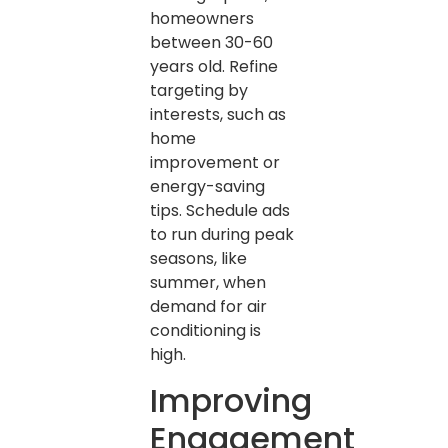
homeowners
between 30-60
years old. Refine
targeting by
interests, such as
home
improvement or
energy-saving
tips. Schedule ads
to run during peak
seasons, like
summer, when
demand for air
conditioning is
high.
Improving
Engagement