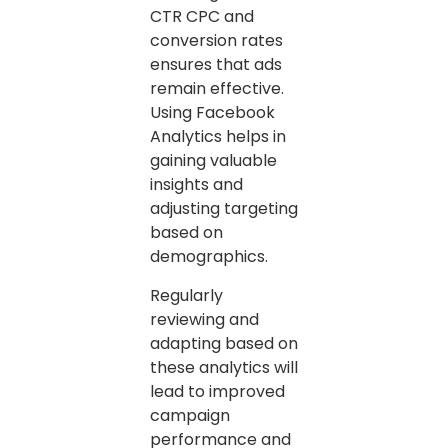
CTR CPC and
conversion rates
ensures that ads
remain effective.
Using Facebook
Analytics helps in
gaining valuable
insights and
adjusting targeting
based on
demographics.
Regularly
reviewing and
adapting based on
these analytics will
lead to improved
campaign
performance and