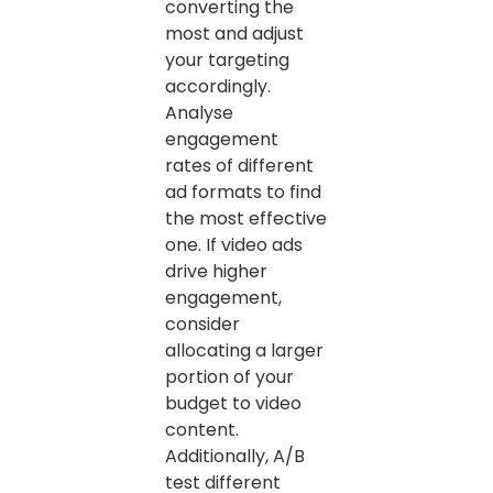
converting the
most and adjust
your targeting
accordingly.
Analyse
engagement
rates of different
ad formats to find
the most effective
one. If video ads
drive higher
engagement,
consider
allocating a larger
portion of your
budget to video
content.
Additionally, A/B
test different