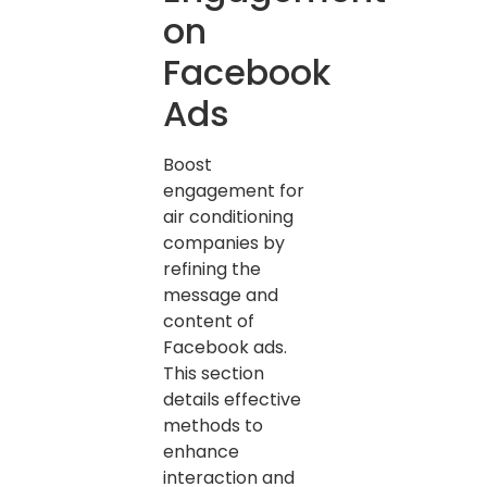
on
Facebook
Ads
Boost
engagement for
air conditioning
companies by
refining the
message and
content of
Facebook ads.
This section
details effective
methods to
enhance
interaction and