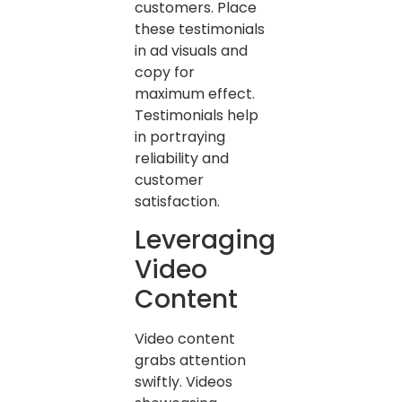
customers. Place
these testimonials
in ad visuals and
copy for
maximum effect.
Testimonials help
in portraying
reliability and
customer
satisfaction.
Leveraging
Video
Content
Video content
grabs attention
swiftly. Videos