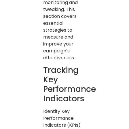
monitoring and
tweaking. This
section covers
essential
strategies to
measure and
improve your
campaign’s
effectiveness.
Tracking
Key
Performance
Indicators
Identify Key
Performance
Indicators (KPIs)