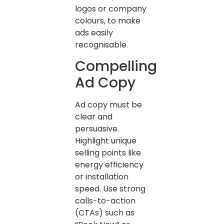
logos or company
colours, to make
ads easily
recognisable.
Compelling
Ad Copy
Ad copy must be
clear and
persuasive.
Highlight unique
selling points like
energy efficiency
or installation
speed. Use strong
calls-to-action
(CTAs) such as