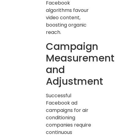
Facebook
algorithms favour
video content,
boosting organic
reach.
Campaign
Measurement
and
Adjustment
Successful
Facebook ad
campaigns for air
conditioning
companies require
continuous