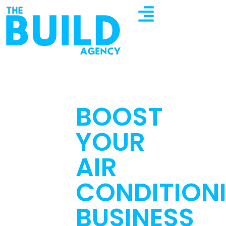
BOOST
YOUR
AIR
CONDITION
BUSINESS