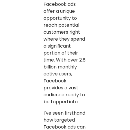
Facebook ads
offer a unique
opportunity to
reach potential
customers right
where they spend
a significant
portion of their
time. With over 2.8
billion monthly
active users,
Facebook
provides a vast
audience ready to
be tapped into.
I’ve seen firsthand
how targeted
Facebook ads can