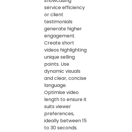
showcasing
service efficiency
or client
testimonials
generate higher
engagement.
Create short
videos highlighting
unique selling
points. Use
dynamic visuals
and clear, concise
language.
Optimise video
length to ensure it
suits viewer
preferences,
ideally between 15
to 30 seconds.