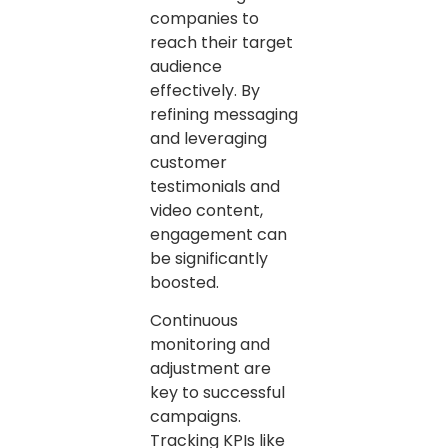
companies to
reach their target
audience
effectively. By
refining messaging
and leveraging
customer
testimonials and
video content,
engagement can
be significantly
boosted.
Continuous
monitoring and
adjustment are
key to successful
campaigns.
Tracking KPIs like