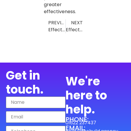
greater
effectiveness.
PREVIOUS
NEXT
Effective Lead Generation Strategies for Air Conditioning Companies: Top Tips and Tools
Effective Lead Generation for Builders: Proven Strategies and Real Success Stories
Get in
We're
touch.
here to
help.
PHONE:
01622 237437
EMAIL: