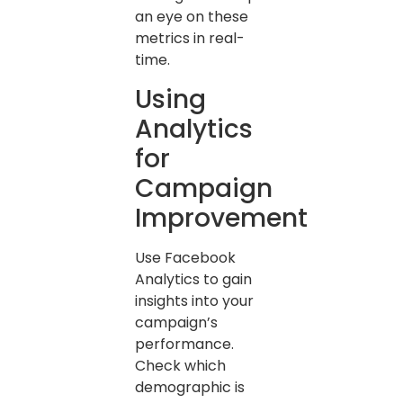
an eye on these
metrics in real-
time.
Using
Analytics
for
Campaign
Improvement
Use Facebook
Analytics to gain
insights into your
campaign’s
performance.
Check which
demographic is