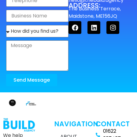
hello@thebuild.agency
ADDRESS:
The Business Terrace,
Maidstone, ME156JQ
Send Message
NAVIGATION
CONTACT
01622
We help
ABOUT