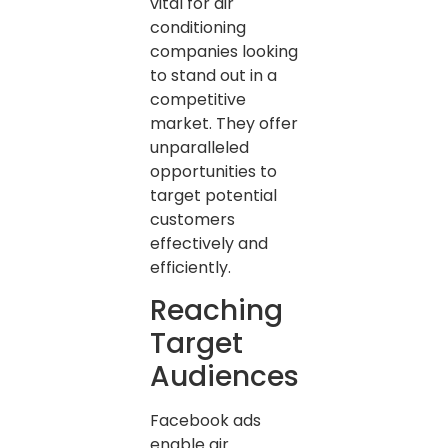
vital for air
conditioning
companies looking
to stand out in a
competitive
market. They offer
unparalleled
opportunities to
target potential
customers
effectively and
efficiently.
Reaching
Target
Audiences
Facebook ads
enable air