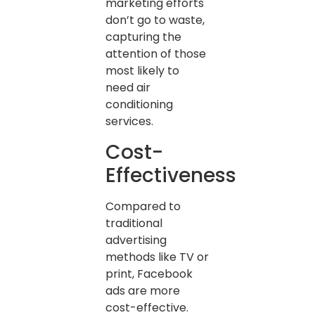
marketing efforts
don’t go to waste,
capturing the
attention of those
most likely to
need air
conditioning
services.
Cost-
Effectiveness
Compared to
traditional
advertising
methods like TV or
print, Facebook
ads are more
cost-effective.