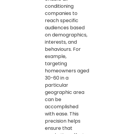
conditioning
companies to
reach specific
audiences based
on demographics,
interests, and
behaviours. For
example,
targeting
homeowners aged
30-60 in a
particular
geographic area
can be
accomplished
with ease. This
precision helps
ensure that