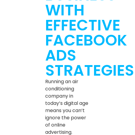
WITH
EFFECTIVE
FACEBOOK
ADS
STRATEGIES
Running an air
conditioning
company in
today’s digital age
means you can’t
ignore the power
of online
advertising.