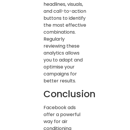
headlines, visuals,
and call-to-action
buttons to identify
the most effective
combinations.
Regularly
reviewing these
analytics allows
you to adapt and
optimise your
campaigns for
better results.
Conclusion
Facebook ads
offer a powerful
way for air
conditioning