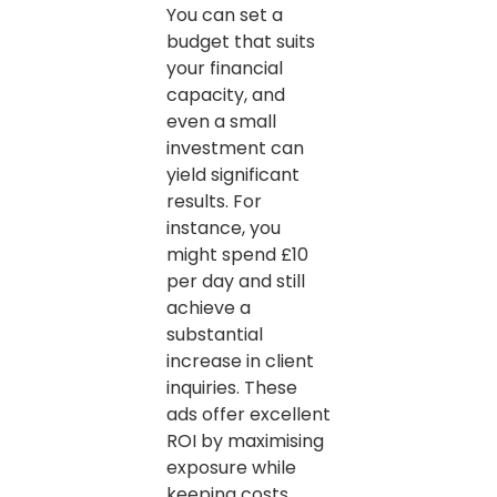
You can set a
budget that suits
your financial
capacity, and
even a small
investment can
yield significant
results. For
instance, you
might spend £10
per day and still
achieve a
substantial
increase in client
inquiries. These
ads offer excellent
ROI by maximising
exposure while
keeping costs