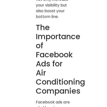
your visibility but
also boost your
bottom line.
The
Importance
of
Facebook
Ads for
Air
Conditioning
Companies
Facebook ads are