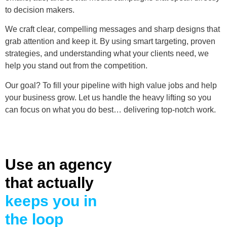
to decision makers.
We craft clear, compelling messages and sharp designs that
grab attention and keep it. By using smart targeting, proven
strategies, and understanding what your clients need, we
help you stand out from the competition.
Our goal? To fill your pipeline with high value jobs and help
your business grow. Let us handle the heavy lifting so you
can focus on what you do best… delivering top-notch work.
Use an agency
that actually
keeps you in
the loop