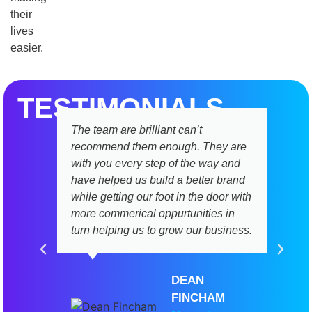
their
lives
easier.
TESTIMONIALS
The team are brilliant can’t
recommend them enough. They are
with you every step of the way and
have helped us build a better brand
while getting our foot in the door with
more commerical oppurtunities in
turn helping us to grow our business.
DEAN
FINCHAM