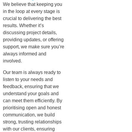
We believe that keeping you
in the loop at every stage is
crucial to delivering the best
results. Whether it’s
discussing project details,
providing updates, or offering
support, we make sure you’re
always informed and
involved.
Our team is always ready to
listen to your needs and
feedback, ensuring that we
understand your goals and
can meet them efficiently. By
prioritising open and honest
communication, we build
strong, trusting relationships
with our clients, ensuring