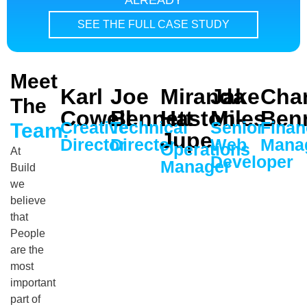
ALREADY
SEE THE FULL CASE STUDY
Meet
Karl
Joe
Miranda
Jake
Char
The
Cowell
Bennett
Haston-
Miles
Ben
Creative
Technical
Senior
Finan
Team.
Jupe
Director
Director
Web
Mana
Operations
At
Developer
Manager
Build
we
believe
that
People
are the
most
important
part of