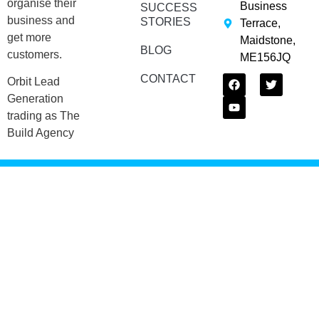
organise their
Business
SUCCESS
business and
STORIES
Terrace,
get more
Maidstone,
BLOG
customers.
ME156JQ
CONTACT
Orbit Lead
Generation
trading as The
Build Agency