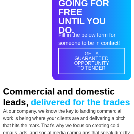
GOING FOR
FREE
UNTIL YOU
DO.
Fill in the below form for
someone to be in contact!
GET A
GUARANTEED
OPPORTUNITY
TO TENDER
Commercial and domestic
leads,
delivered for the trades
At our company, we know the key to landing commercial
work is being where your clients are and delivering a pitch
that hits the mark. That’s why we focus on creating cold
emails, ads, and social media campaigns that speak directly