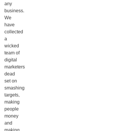
any
business.
We
have
collected
a
wicked
team of
digital
marketers
dead
set on
smashing
targets,
making
people
money
and
making