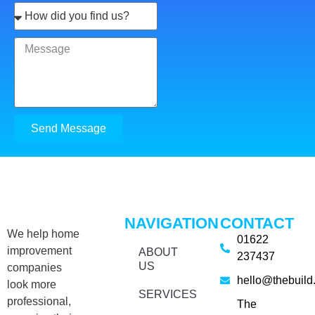
Send Message
NAVIGATION
CONTACT
We help home
01622
improvement
ABOUT
237437
US
companies
hello@thebuild
look more
SERVICES
professional,
The