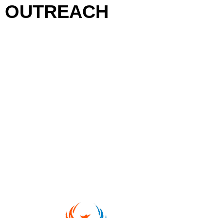
OUTREACH